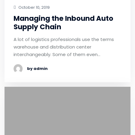
October 10, 2019
Managing the Inbound Auto
Supply Chain
A lot of logistics professionals use the terms
warehouse and distribution center
interchangeably. Some of them even…
by admin