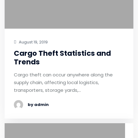
August 19, 2019
Cargo Theft Statistics and
Trends
Cargo theft can occur anywhere along the
supply chain, affecting local logistics,
transporters, storage yards,…
by admin