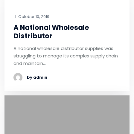
October 10, 2019
A National Wholesale
Distributor
A national wholesale distributor supplies was
struggling to manage its complex supply chain
and maintain…
by admin