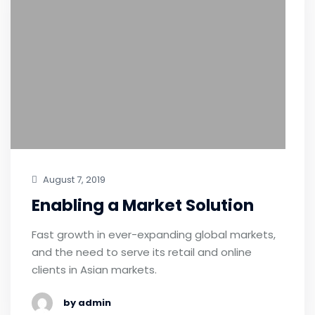
August 7, 2019
Enabling a Market Solution
Fast growth in ever-expanding global markets,
and the need to serve its retail and online
clients in Asian markets.
by admin