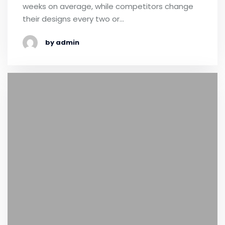
weeks on average, while competitors change
their designs every two or…
by admin