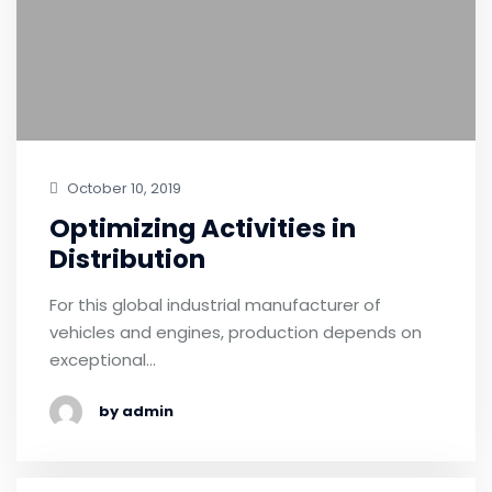
October 10, 2019
Optimizing Activities in
Distribution
For this global industrial manufacturer of
vehicles and engines, production depends on
exceptional…
by admin