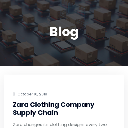
Blog
October 10, 2019
Zara Clothing Company
Supply Chain
Zara changes its clothing designs every two