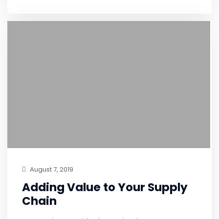
August 7, 2019
Adding Value to Your Supply
Chain