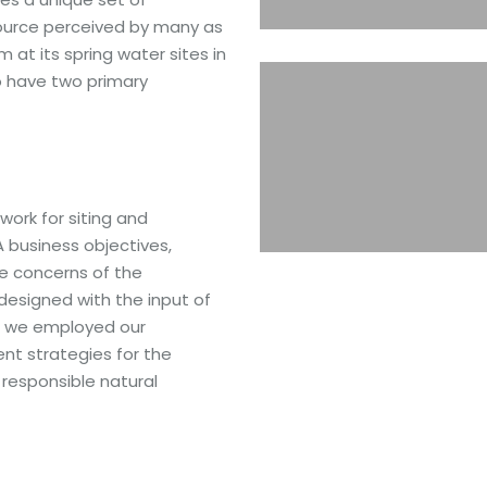
source perceived by many as
 at its spring water sites in
 have two primary
ork for siting and
business objectives,
he concerns of the
esigned with the input of
t, we employed our
t strategies for the
n responsible natural