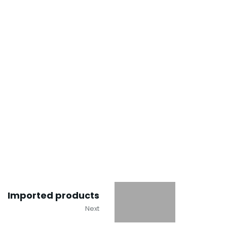
Imported products
Next