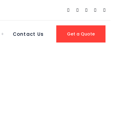
Contact Us
Get a Quote
 North