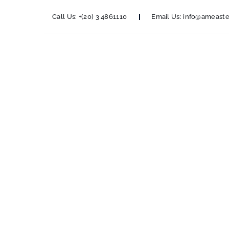
Call Us:
+(20) 3 4861110
Email Us:
info@ameaste
Nestl