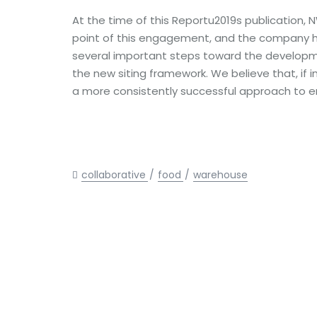
At the time of this Reportu2019s publication
point of this engagement, and the company h
several important steps toward the develop
the new siting framework. We believe that, if i
a more consistently successful approach to 
collaborative
food
warehouse