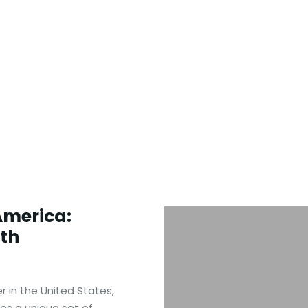
America:
ith
r in the United States,
s a unique set of