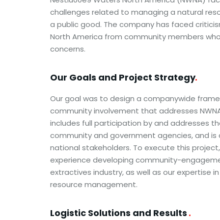
challenges related to managing a natural re
a public good. The company has faced criticism
North America from community members who
concerns.
Our Goals and Project
Strategy
Our goal was to design a companywide framew
community involvement that addresses NWNA 
includes full participation by and addresses t
community and government agencies, and is d
national stakeholders. To execute this projec
experience developing community-engagemen
extractives industry, as well as our expertise i
resource management.
Logistic Solutions and Results