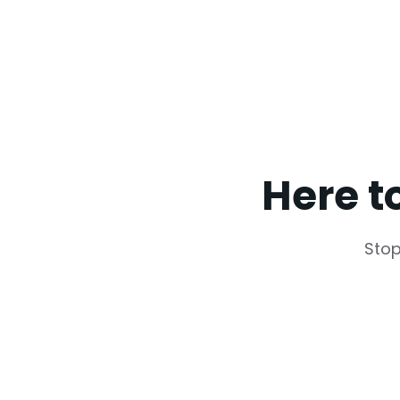
Here t
Stop