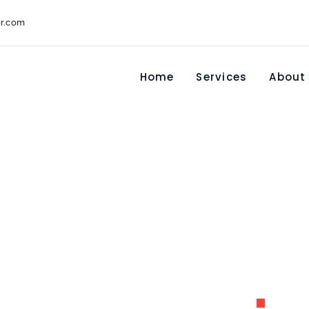
r.com
Home
Services
About
u00e9 Waters
America