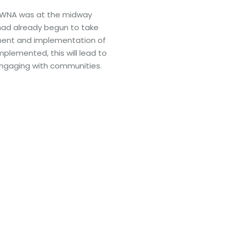
, NWNA was at the midway
ad already begun to take
ment and implementation of
mplemented, this will lead to
engaging with communities.