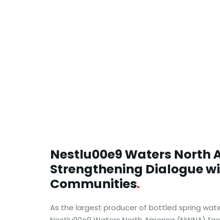
Nestlu00e9 Waters North 
Strengthening Dialogue w
Communities
As the largest producer of bottled spring wate
Nestlu00e9 Waters North America (NWNA) face