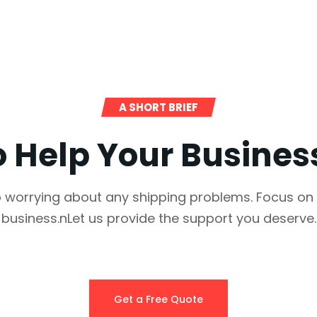
A SHORT BRIEF
o Help Your Busine
 worrying about any shipping problems. Focus on
business.nLet us provide the support you deserve.
Get a Free Quote