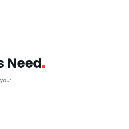
ss
Need
 your