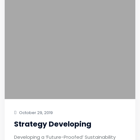
October 29, 2019
Strategy Developing
Developing a ‘Future-Proofed’ Sustainability