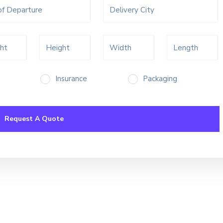
Insurance
Packaging