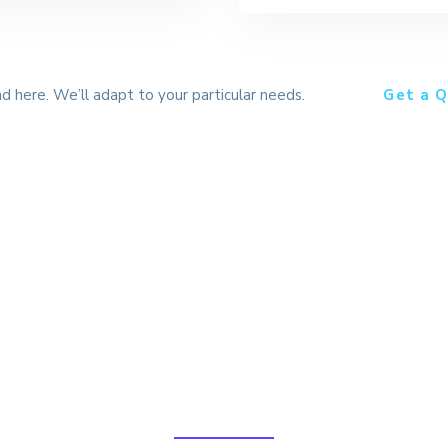
nd here. We’ll adapt to your particular needs.
Get a Q
lobal Logistics Solutio