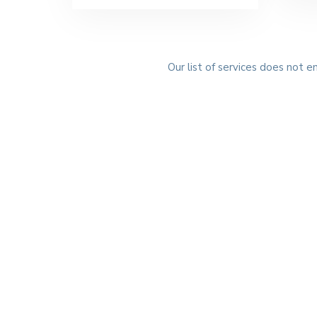
Our list of services does not e
G