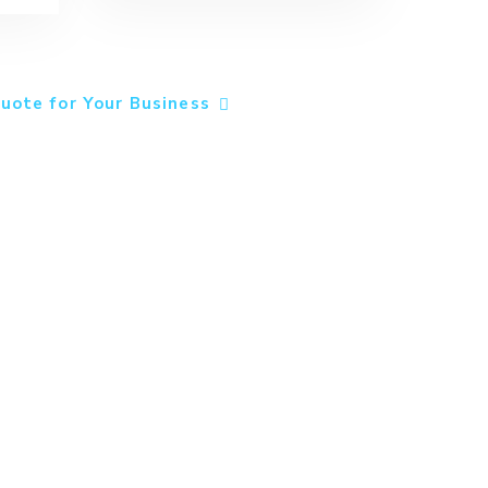
uote for Your Business
ns