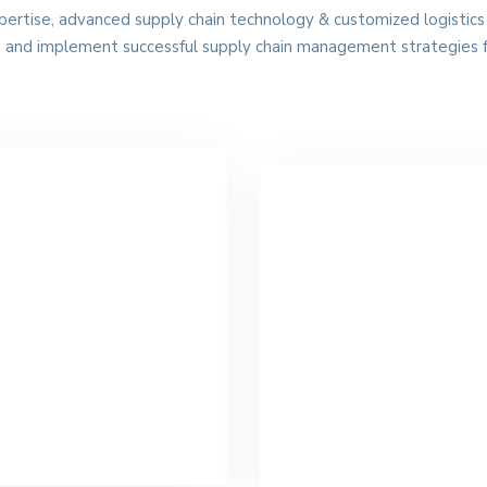
xpertise, advanced supply chain technology & customized logistics 
p and implement successful supply chain management strategies 
cean Freight
Ground Freight