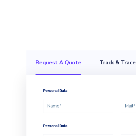
Our global logistics e
analyze, develo
Request A Quote
Track & Trace
Personal Data
Personal Data