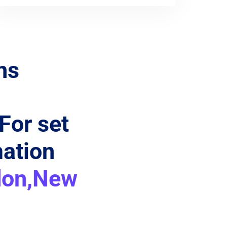
ns
 For set
mation
don,New