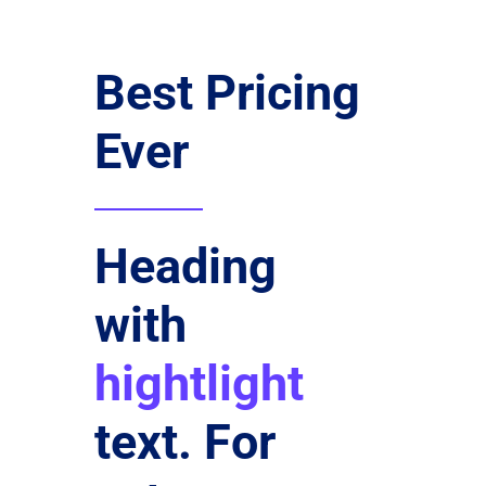
Best Pricing
Ever
Heading
with
hightlight
text. For