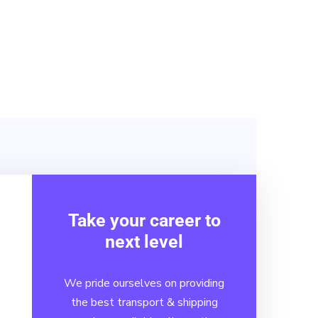
solutions will help you
from end-to-end.
Take your career to
next level
We pride ourselves on providing
the best transport & shipping