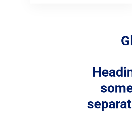
G
Headi
some 
separa