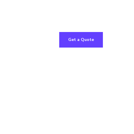
Get a Quote
le
ns