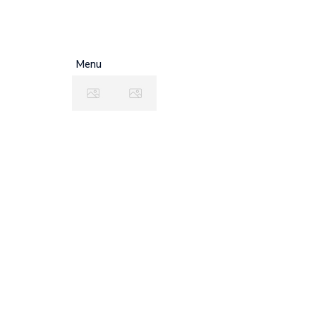
+0712 819 79 555
office@example.
Menu
F
C