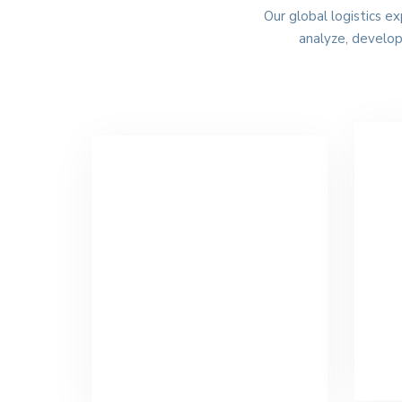
Our global logistics e
analyze, develo
O
Air Freight