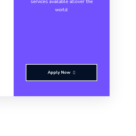
services available allover the
world.
Apply Now