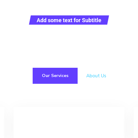
Add some text for Subtitle
ive logistics operator providing full range of service i
of customs clearance and transportation worldwide.
About Us
Our Services