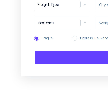
Fragile
Express Delivery