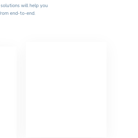
solutions will help you
from end-to-end.
Warehousing