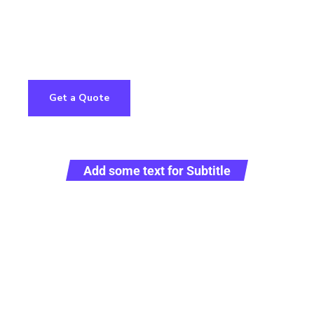
com
Home
Services
About
Contact Us
Get a Quote
Add some text for Subtitle
ull Sustainab
argo Solutio