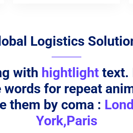
lobal Logistics Solutio
ng with
hightlight
text.
words for repeat ani
te them by coma :
Lon
York,Paris