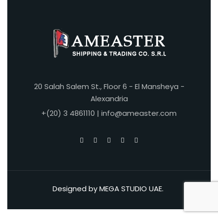
20 Salah Salem St., Floor 6 - El Mansheya -
Alexandria
+(20) 3 4861110 | info@ameaster.com
Designed by
MEGA STUDIO UAE
.