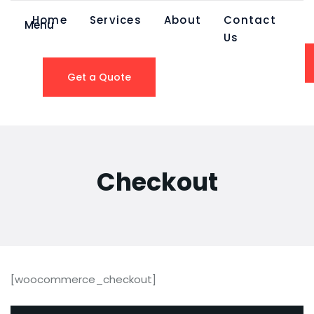
Home
Services
About
Contact
Menu
Us
Get a Quote
Checkout
[woocommerce_checkout]